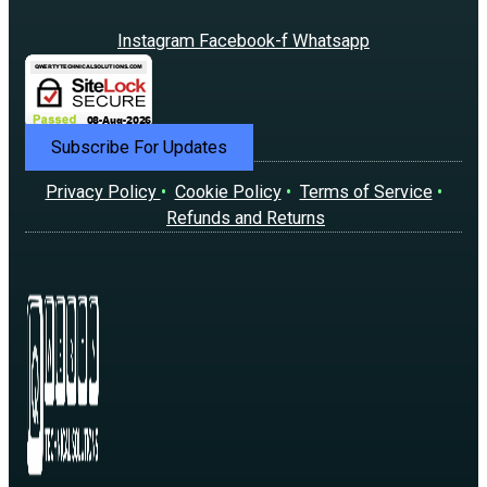
Instagram
Facebook-f
Whatsapp
Subscribe For Updates
Privacy Policy
•
Cookie Policy
•
Terms of Service
•
Refunds and Returns