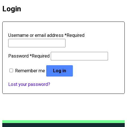
Login
Username or email address
*
Required
Password
*
Required
Remember me
Log in
Lost your password?