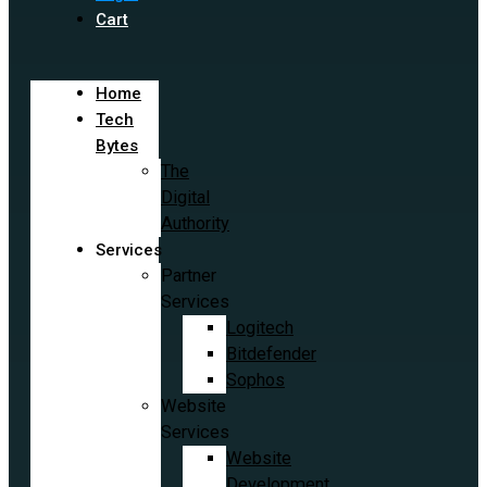
Cart
Home
Tech
Bytes
The
Digital
Authority
Services
Partner
Services
Logitech
Bitdefender
Sophos
Website
Services
Website
Development