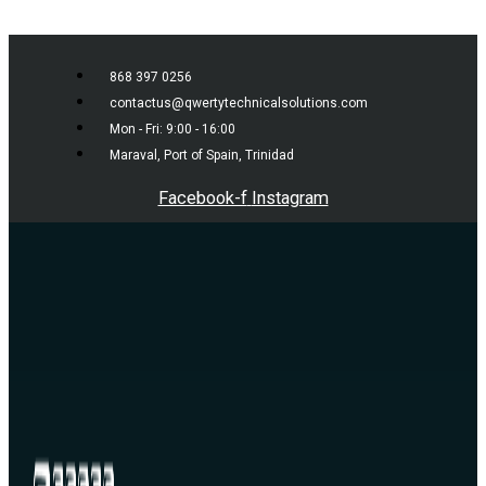
Skip to content
868 397 0256
contactus@qwertytechnicalsolutions.com
Mon - Fri: 9:00 - 16:00
Maraval, Port of Spain, Trinidad
Facebook-f
Instagram