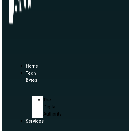
Home
Tech
Bytes
The
Digital
Authority
Services