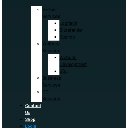
Partner
Services
Logitech
Bitdefender
Sophos
Website
Services
Website
Development
SSL
Business
Services
PC
Services
Contact
Us
Shop
Login