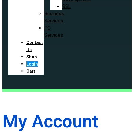
SSL
Business
Services
PC
Services
Contact
Us
Shop
Login
Cart
My Account