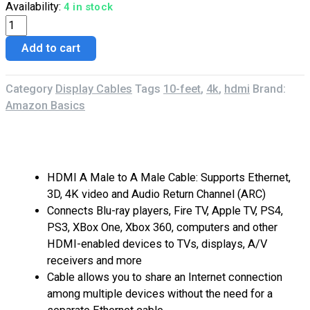
Availability:
4 in stock
Add to cart
Category
Display Cables
Tags
10-feet
,
4k
,
hdmi
Brand:
Amazon Basics
Description
Reviews (0)
HDMI A Male to A Male Cable: Supports Ethernet,
3D, 4K video and Audio Return Channel (ARC)
Connects Blu-ray players, Fire TV, Apple TV, PS4,
PS3, XBox One, Xbox 360, computers and other
HDMI-enabled devices to TVs, displays, A/V
receivers and more
Cable allows you to share an Internet connection
among multiple devices without the need for a