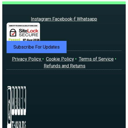
Instagram
Facebook-f
Whatsapp
Subscribe For Updates
Privacy Policy
•
Cookie Policy
•
Terms of Service
•
Refunds and Returns