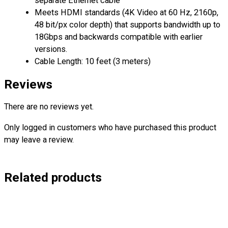
separate Ethernet cable
Meets HDMI standards (4K Video at 60 Hz, 2160p,
48 bit/px color depth) that supports bandwidth up to
18Gbps and backwards compatible with earlier
versions.
Cable Length: 10 feet (3 meters)
Reviews
There are no reviews yet.
Only logged in customers who have purchased this product
may leave a review.
Related products