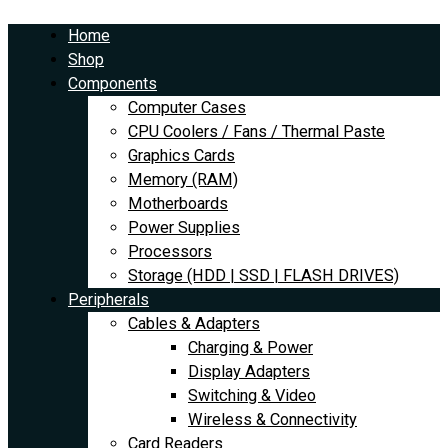
Skip
Amazon
to
Basics
Home
content
High-
Shop
Speed
Components
4K
Computer Cases
HDMI
CPU Coolers / Fans / Thermal Paste
Cable
Graphics Cards
-
Memory (RAM)
10
Motherboards
Feet
Power Supplies
quantity
Processors
Storage (HDD | SSD | FLASH DRIVES)
Peripherals
Cables & Adapters
Charging & Power
Display Adapters
Switching & Video
Wireless & Connectivity
Card Readers