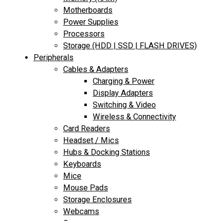
Motherboards
Power Supplies
Processors
Storage (HDD | SSD | FLASH DRIVES)
Peripherals
Cables & Adapters
Charging & Power
Display Adapters
Switching & Video
Wireless & Connectivity
Card Readers
Headset / Mics
Hubs & Docking Stations
Keyboards
Mice
Mouse Pads
Storage Enclosures
Webcams