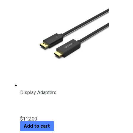
Display Adapters
DP 1.2 to HDMI 4K Cable 1.8M
$
112.00
Add to cart