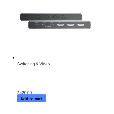
Switching & Video
4K HDMI/ USB-C Switch 4 In 1
Out
$
420.00
Add to cart