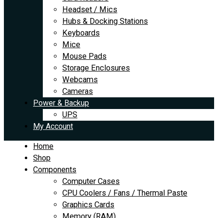
Headset / Mics
Hubs & Docking Stations
Keyboards
Mice
Mouse Pads
Storage Enclosures
Webcams
Cameras
Power & Backup
UPS
My Account
Home
Shop
Components
Computer Cases
CPU Coolers / Fans / Thermal Paste
Graphics Cards
Memory (RAM)