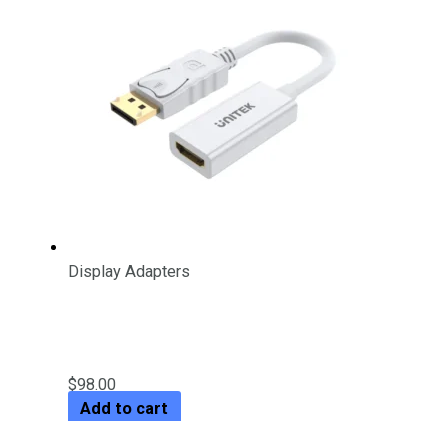
Display Adapters
4K 30Hz DisplayPort to HDMI 1.4
Adapter
$
98.00
Add to cart