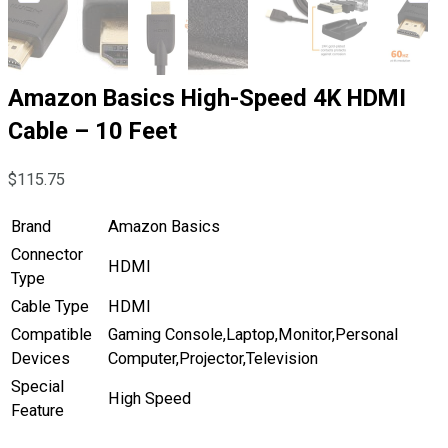
Amazon Basics High-Speed 4K HDMI
Cable – 10 Feet
$
115.75
Brand
Amazon Basics
Connector
HDMI
Type
Cable Type
HDMI
Compatible
Gaming Console,Laptop,Monitor,Personal
Devices
Computer,Projector,Television
Special
High Speed
Feature