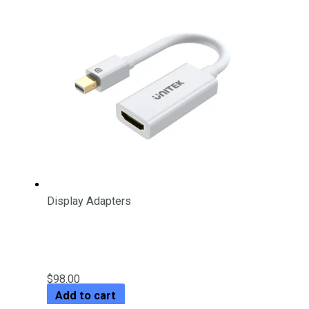
Display Adapters
4K 30Hz Mini DisplayPort to
HDMI 1.4 Adapter
$
98.00
Add to cart