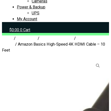
Cameras
Power & Backup
UPS
My Account
$
0.00
0
Cart
Home
/
Peripherals
/
Cables & Adapters
/
Display
Cables
/ Amazon Basics High-Speed 4K HDMI Cable – 10
Feet