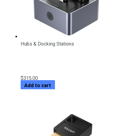
Hubs & Docking Stations
5Gbps Dual-Bay SATA Docking
Station
$
315.00
Add to cart