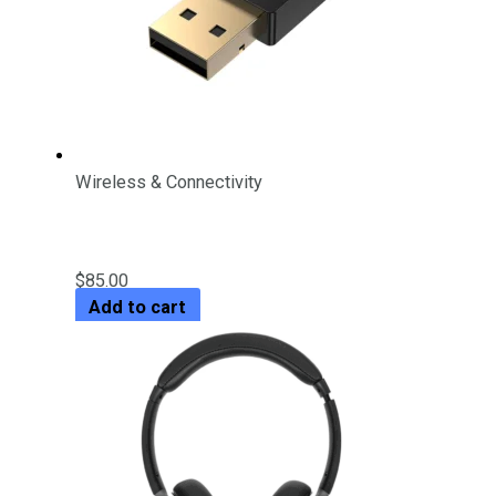
Wireless & Connectivity
USB Bluetooth 5.3 Adapter
$
85.00
Add to cart