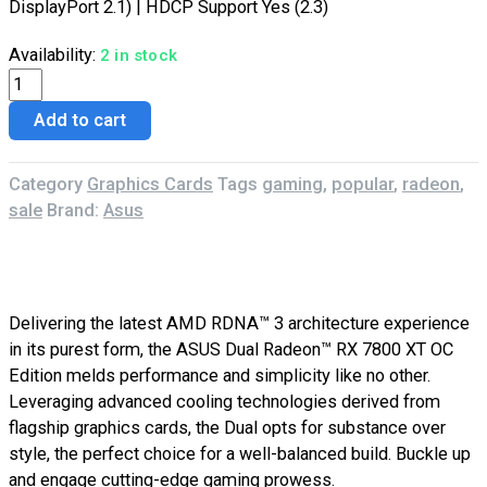
DisplayPort 2.1) | HDCP Support Yes (2.3)
Availability:
2 in stock
Add to cart
Category
Graphics Cards
Tags
gaming
,
popular
,
radeon
,
sale
Brand:
Asus
Description
Reviews (0)
Delivering the latest AMD RDNA™ 3 architecture experience
in its purest form, the ASUS Dual Radeon™ RX 7800 XT OC
Edition melds performance and simplicity like no other.
Leveraging advanced cooling technologies derived from
flagship graphics cards, the Dual opts for substance over
style, the perfect choice for a well-balanced build. Buckle up
and engage cutting-edge gaming prowess.