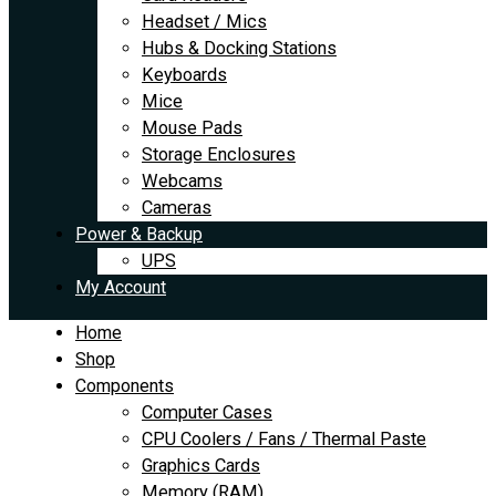
Headset / Mics
Hubs & Docking Stations
Keyboards
Mice
Mouse Pads
Storage Enclosures
Webcams
Cameras
Power & Backup
UPS
My Account
Home
Shop
Components
Computer Cases
CPU Coolers / Fans / Thermal Paste
Graphics Cards
Memory (RAM)