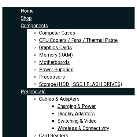
Skip
Asus
Original
Current
to
Radeon
price
price
Home
content
7800
was:
is:
Shop
XT
$4,170.00.
$3,825.00.
Components
OC
Computer Cases
16GB
CPU Coolers / Fans / Thermal Paste
Dual
Graphics Cards
quantity
Memory (RAM)
Motherboards
Power Supplies
Processors
Storage (HDD | SSD | FLASH DRIVES)
Peripherals
Cables & Adapters
Charging & Power
Display Adapters
Switching & Video
Wireless & Connectivity
Card Readers