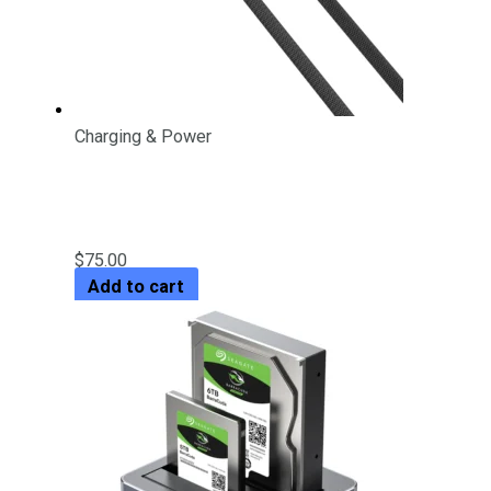
Charging & Power
PD 60W USB-C Charging Cable
with LED Display
$
75.00
Add to cart