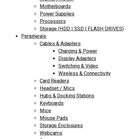
Motherboards
Power Supplies
Processors
Storage (HDD | SSD | FLASH DRIVES)
Peripherals
Cables & Adapters
Charging & Power
Display Adapters
Switching & Video
Wireless & Connectivity
Card Readers
Headset / Mics
Hubs & Docking Stations
Keyboards
Mice
Mouse Pads
Storage Enclosures
Webcams