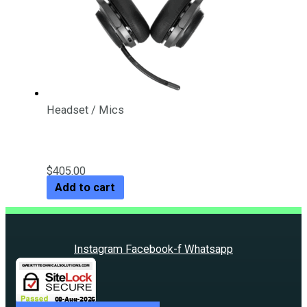
Headset / Mics
Targus Wireless BT Headset
$
405.00
Add to cart
Instagram
Facebook-f
Whatsapp