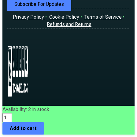
Subscribe For Updates
Privacy Policy
•
Cookie Policy
•
Terms of Service
•
Refunds and Returns
Asus
Availability:
2 in stock
©2026 | Qwerty Technical Solutions Company Limited.
Radeon
All rights reserved.
7800
Add to cart
XT