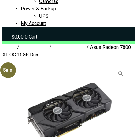
Cameras
Power & Backup
UPS
My Account
$
0.00
0
Cart
Home
/
Components
/
Graphics Cards
/ Asus Radeon 7800
XT OC 16GB Dual
Sale!