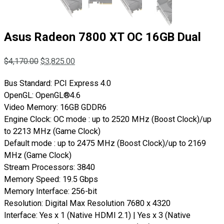
Asus Radeon 7800 XT OC 16GB Dual
$
4,170.00
$
3,825.00
Bus Standard: PCI Express 4.0
OpenGL: OpenGL®4.6
Video Memory: 16GB GDDR6
Engine Clock: OC mode : up to 2520 MHz (Boost Clock)/up
to 2213 MHz (Game Clock)
Default mode : up to 2475 MHz (Boost Clock)/up to 2169
MHz (Game Clock)
Stream Processors: 3840
Memory Speed: 19.5 Gbps
Memory Interface: 256-bit
Resolution: Digital Max Resolution 7680 x 4320
Interface: Yes x 1 (Native HDMI 2.1) | Yes x 3 (Native