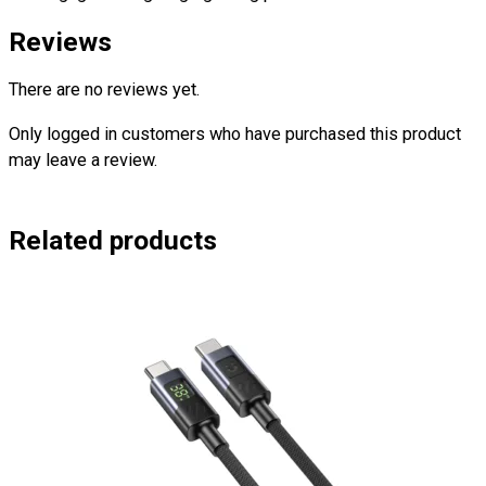
Reviews
There are no reviews yet.
Only logged in customers who have purchased this product
may leave a review.
Related products