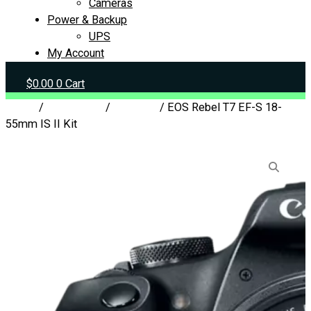
Cameras
Power & Backup
UPS
My Account
$
0.00
0
Cart
Home
/
Peripherals
/
Cameras
/ EOS Rebel T7 EF-S 18-
55mm IS II Kit