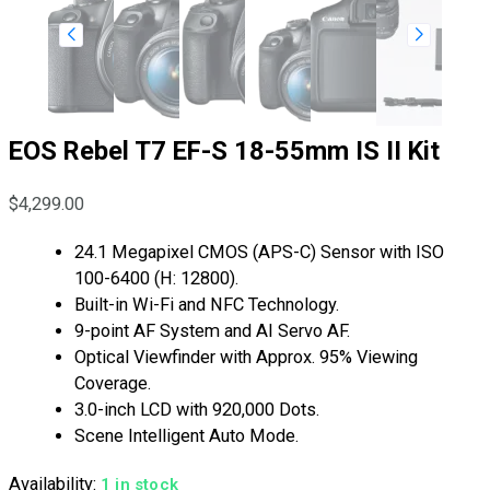
EOS Rebel T7 EF-S 18-55mm IS II Kit
$
4,299.00
24.1 Megapixel CMOS (APS-C) Sensor with ISO
100-6400 (H: 12800).
Built-in Wi-Fi and NFC Technology.
9-point AF System and AI Servo AF.
Optical Viewfinder with Approx. 95% Viewing
Coverage.
3.0-inch LCD with 920,000 Dots.
Scene Intelligent Auto Mode.
Availability:
1 in stock