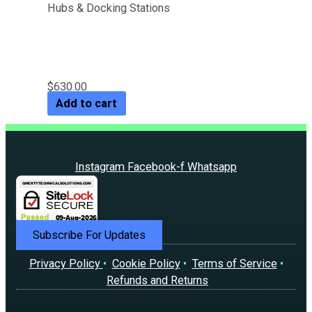
Hubs & Docking Stations
Laptop Stand with Detachable
USB-C Hub
$
630.00
Add to cart
Instagram
Facebook-f
Whatsapp
Subscribe For Updates
Privacy Policy
•
Cookie Policy
•
Terms of Service
•
Refunds and Returns