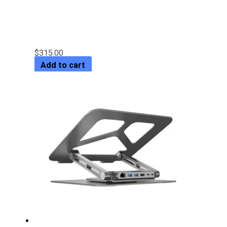
5Gbps Dual-Bay SATA Docking
Station
$
315.00
Add to cart