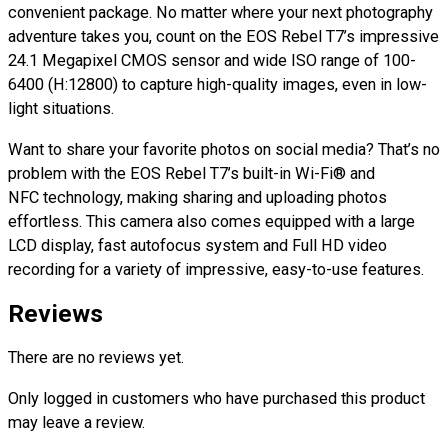
convenient package. No matter where your next photography
adventure takes you, count on the EOS Rebel T7’s impressive
24.1 Megapixel CMOS sensor and wide ISO range of 100-
6400 (H:12800) to capture high-quality images, even in low-
light situations.
Want to share your favorite photos on social media? That’s no
problem with the EOS Rebel T7’s built-in Wi-Fi® and
NFC technology, making sharing and uploading photos
effortless. This camera also comes equipped with a large
LCD display, fast autofocus system and Full HD video
recording for a variety of impressive, easy-to-use features.
Reviews
There are no reviews yet.
Only logged in customers who have purchased this product
may leave a review.