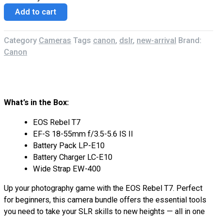
Add to cart
Category
Cameras
Tags
canon
,
dslr
,
new-arrival
Brand:
Canon
Description
Reviews (0)
What’s in the Box:
EOS Rebel T7
EF-S 18-55mm f/3.5-5.6 IS II
Battery Pack LP-E10
Battery Charger LC-E10
Wide Strap EW-400
Up your photography game with the EOS Rebel T7. Perfect
for beginners, this camera bundle offers the essential tools
you need to take your SLR skills to new heights — all in one