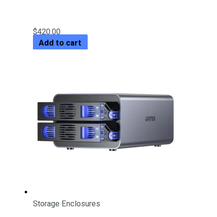
Out
$
420.00
Add to cart
Storage Enclosures