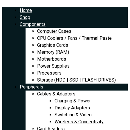
Skip
EOS
to
Rebel
Home
content
T7
Shop
EF-
Components
S
Computer Cases
18-
CPU Coolers / Fans / Thermal Paste
55mm
Graphics Cards
IS
Memory (RAM)
II
Motherboards
Kit
Power Supplies
quantity
Processors
Storage (HDD | SSD | FLASH DRIVES)
Peripherals
Cables & Adapters
Charging & Power
Display Adapters
Switching & Video
Wireless & Connectivity
Card Readers