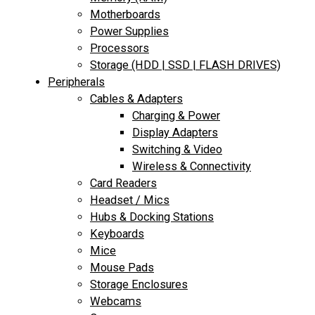
Motherboards
Power Supplies
Processors
Storage (HDD | SSD | FLASH DRIVES)
Peripherals
Cables & Adapters
Charging & Power
Display Adapters
Switching & Video
Wireless & Connectivity
Card Readers
Headset / Mics
Hubs & Docking Stations
Keyboards
Mice
Mouse Pads
Storage Enclosures
Webcams