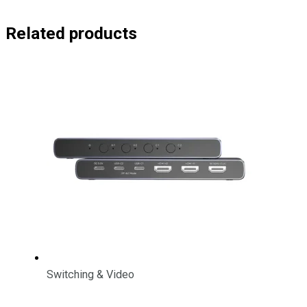
Related products
Switching & Video
4K HDMI/ USB-C Switch 4 In 1