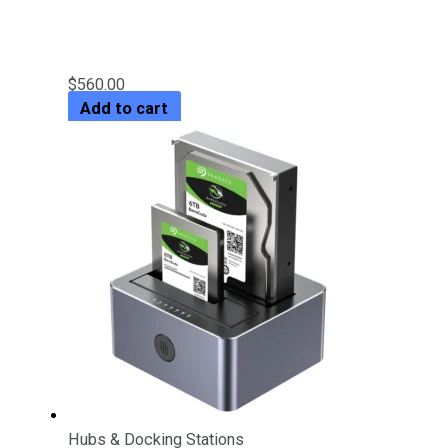
2 Bay RAID External Hard Drive
Enclosure
$
560.00
Add to cart
Hubs & Docking Stations