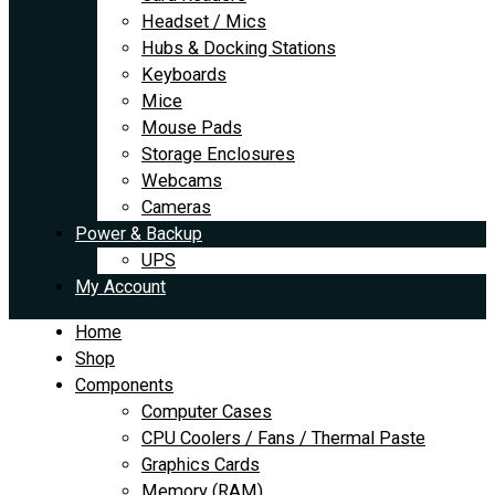
Headset / Mics
Hubs & Docking Stations
Keyboards
Mice
Mouse Pads
Storage Enclosures
Webcams
Cameras
Power & Backup
UPS
My Account
Home
Shop
Components
Computer Cases
CPU Coolers / Fans / Thermal Paste
Graphics Cards
Memory (RAM)